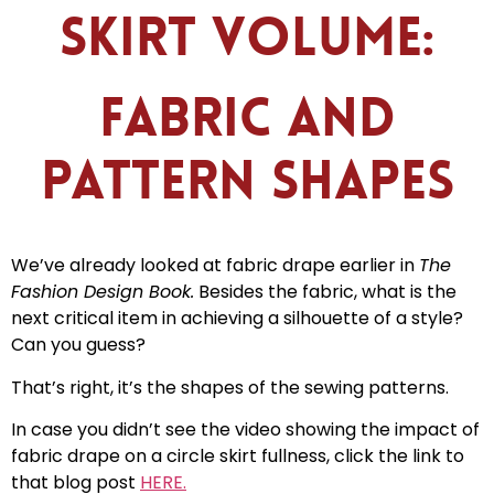
Skirt Volume:
Fabric and
Pattern Shapes
We’ve already looked at fabric drape earlier in
The
Fashion Design Book.
Besides the fabric, what is the
next critical item in achieving a silhouette of a style?
Can you guess?
That’s right, it’s the shapes of the sewing patterns.
In case you didn’t see the video showing the impact of
fabric drape on a circle skirt fullness, click the link to
that blog post
HERE.