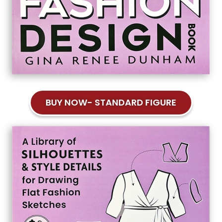
BUY NOW- STANDARD FIGURE