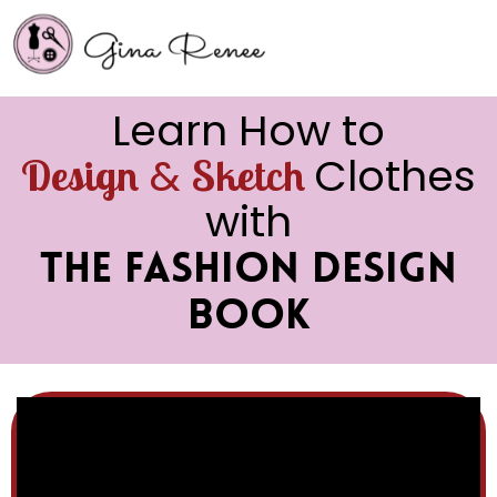
Learn How to
&
Clothes
Design
Sketch
with
The Fashion Design
Book