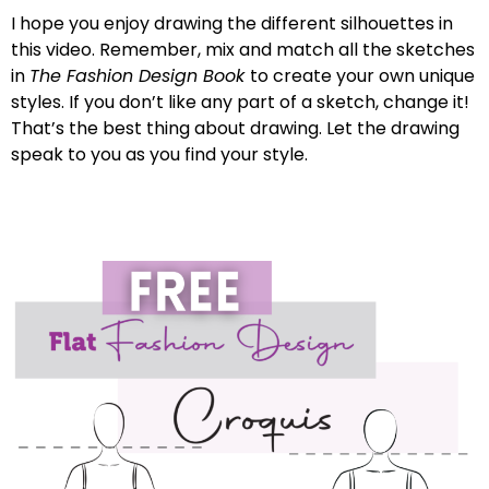
I hope you enjoy drawing the different silhouettes in
this video. Remember, mix and match all the sketches
in
The Fashion Design Book
to create your own unique
styles. If you don’t like any part of a sketch, change it!
That’s the best thing about drawing. Let the drawing
speak to you as you find your style.