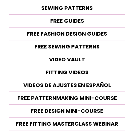
SEWING PATTERNS
FREE GUIDES
FREE FASHION DESIGN GUIDES
FREE SEWING PATTERNS
VIDEO VAULT
FITTING VIDEOS
VIDEOS DE AJUSTES EN ESPAÑOL
FREE PATTERNMAKING MINI-COURSE
FREE DESIGN MINI-COURSE
FREE FITTING MASTERCLASS WEBINAR