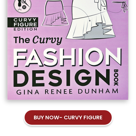
BUY NOW- CURVY FIGURE