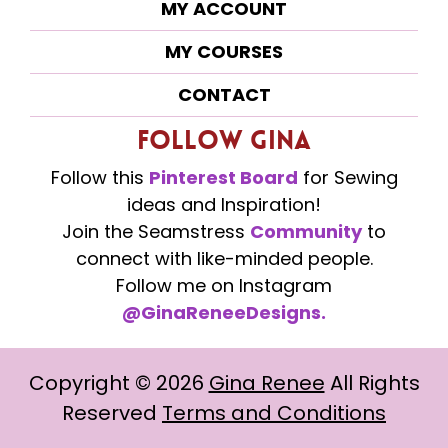
MY ACCOUNT
MY COURSES
CONTACT
Follow Gina
Follow this
Pinterest Board
for Sewing
ideas and Inspiration!
Join the Seamstress
Community
to
connect with like-minded people.
Follow me on Instagram
@GinaReneeDesigns.
Copyright ©
2026
Gina Renee
All Rights
Reserved
Terms and Conditions