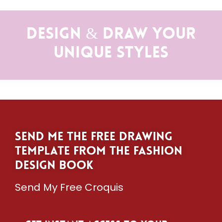
Design & Draw Your
Unique Styles
Send me the free drawing
template from The Fashion
Design Book
Send My Free Croquis