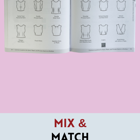
Mix &
Match