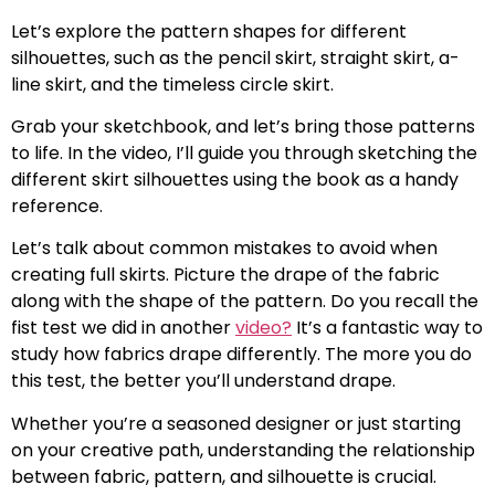
Let’s explore the pattern shapes for different
silhouettes, such as the pencil skirt, straight skirt, a-
line skirt, and the timeless circle skirt.
Grab your sketchbook, and let’s bring those patterns
to life. In the video, I’ll guide you through sketching the
different skirt silhouettes using the book as a handy
reference.
Let’s talk about common mistakes to avoid when
creating full skirts. Picture the drape of the fabric
along with the shape of the pattern. Do you recall the
fist test we did in another
video?
It’s a fantastic way to
study how fabrics drape differently. The more you do
this test, the better you’ll understand drape.
Whether you’re a seasoned designer or just starting
on your creative path, understanding the relationship
between fabric, pattern, and silhouette is crucial.