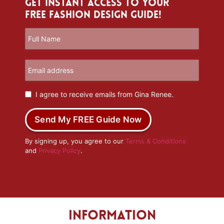
Get Instant Access to Your
Free Fashion Design Guide!
I agree to receive emails from Gina Renee.
Send My FREE Guide Now
By signing up, you agree to our
Terms & Conditions
and
Privacy Policy
.
Information