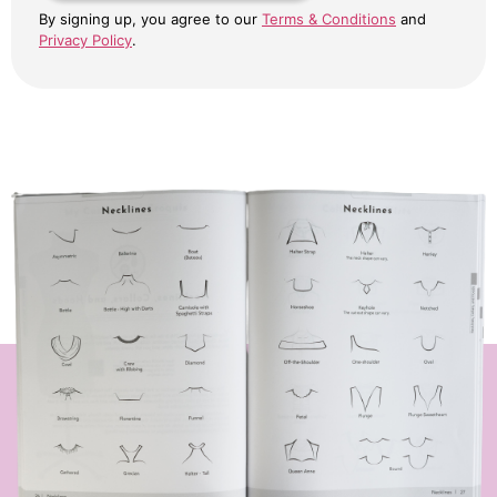
By signing up, you agree to our
Terms & Conditions
and
Privacy Policy
.