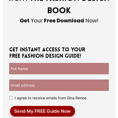
Book
Get
Your
Free Download
Now!
Get Instant Access to Your
Free Fashion Design Guide!
I agree to receive emails from Gina Renee.
Send My FREE Guide Now