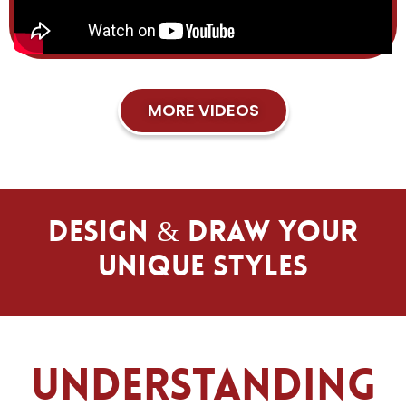
MORE VIDEOS
Design & Draw Your
Unique Styles
Understanding