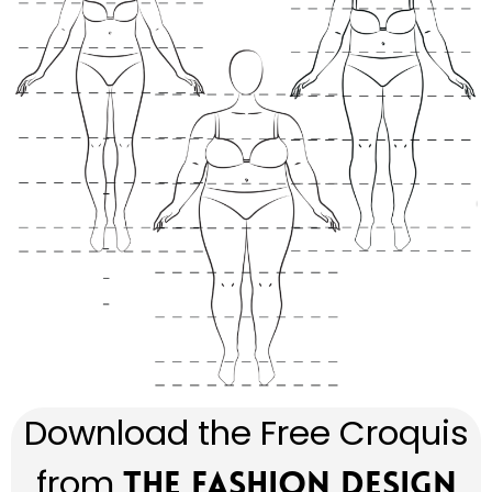
Download the Free Croquis
from
The Fashion Design