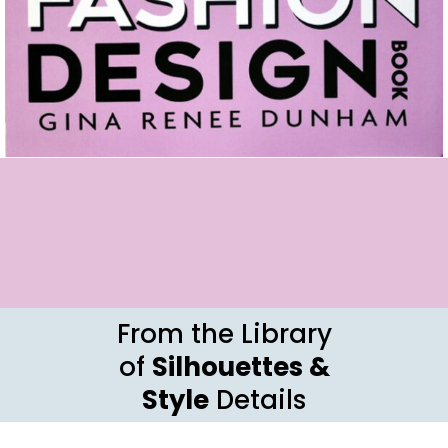
From the Library
of
Silhouettes &
Style
Details