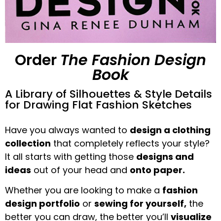
Order
The Fashion Design
Book
A Library of Silhouettes & Style Details
for Drawing Flat Fashion Sketches
Have you always wanted to
design a clothing
collection
that completely reflects your style?
It all starts with getting those
designs and
ideas
out of your head and
onto paper.
Whether you are looking to make a
fashion
design portfolio
or
sewing for yourself,
the
better you can draw, the better you’ll
visualize