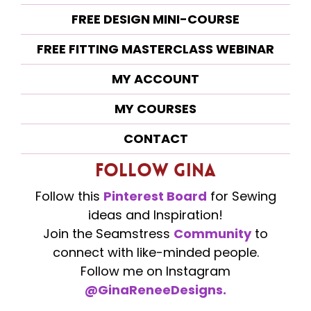
FREE DESIGN MINI-COURSE
FREE FITTING MASTERCLASS WEBINAR
MY ACCOUNT
MY COURSES
CONTACT
Follow Gina
Follow this
Pinterest Board
for Sewing
ideas and Inspiration!
Join the Seamstress
Community
to
connect with like-minded people.
Follow me on Instagram
@GinaReneeDesigns.