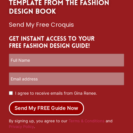
template from The Fashion
Design Book
Send My Free Croquis
Get Instant Access to Your
Free Fashion Design Guide!
I agree to receive emails from Gina Renee.
Send My FREE Guide Now
By signing up, you agree to our
Terms & Conditions
and
Privacy Policy
.