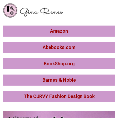
Amazon
Abebooks.com
BookShop.org
Barnes & Noble
The CURVY Fashion Design Book