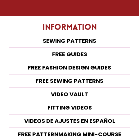
Information
SEWING PATTERNS
FREE GUIDES
FREE FASHION DESIGN GUIDES
FREE SEWING PATTERNS
VIDEO VAULT
FITTING VIDEOS
VIDEOS DE AJUSTES EN ESPAÑOL
FREE PATTERNMAKING MINI-COURSE