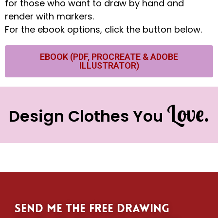
for those who want to draw by hand and
render with markers.
For the ebook options, click the button below.
EBOOK (PDF, PROCREATE & ADOBE
ILLUSTRATOR)
Love.
Design Clothes You
Send me the free drawing