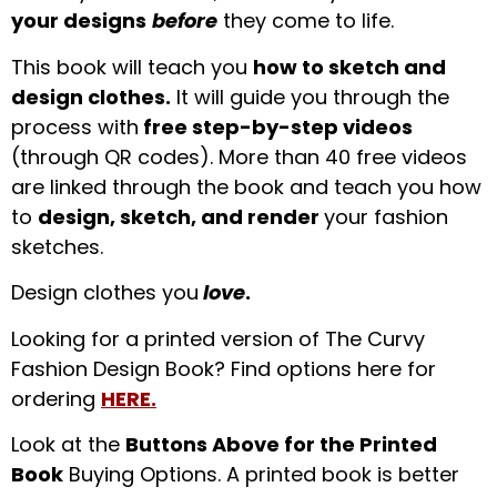
your designs
before
they come to life.
This book will teach you
how to sketch and
design clothes.
It will guide you through the
process with
free step-by-step videos
(through QR codes). More than 40 free videos
are linked through the book and teach you how
to
design, sketch, and render
your fashion
sketches.
Design clothes you
love
.
Looking for a printed version of The Curvy
Fashion Design Book? Find options here for
ordering
HERE.
Look at the
Buttons Above for the Printed
Book
Buying Options. A printed book is better