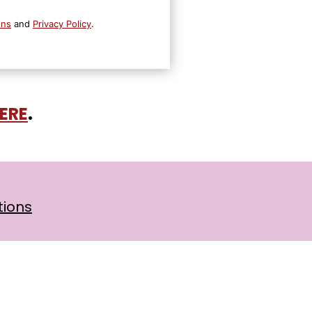
ons
and
Privacy Policy
.
HERE
.
tions