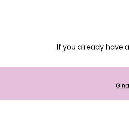
If you already have a
Gin