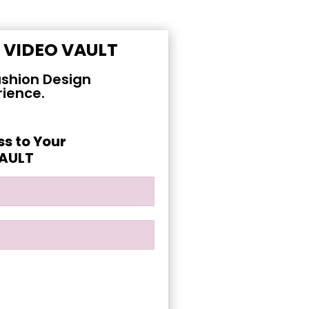
E
VIDEO VAULT
shion Design
rience.
ss to Your
VAULT