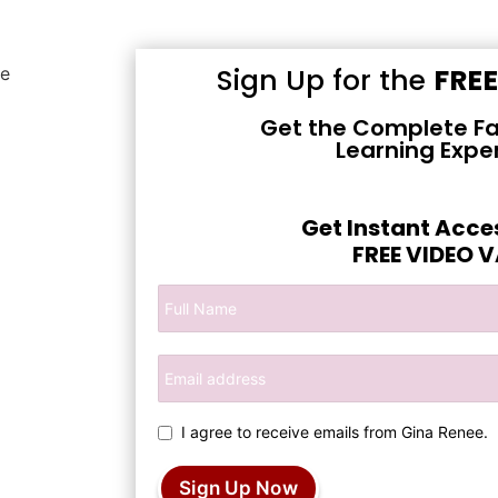
Sign Up for the
FRE
Get the Complete Fa
Learning Expe
Get Instant Acce
FREE VIDEO 
I agree to receive emails from Gina Renee.
Sign Up Now