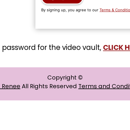
By signing up, you agree to our
Terms & Conditi
 password for the video vault,
CLICK 
Copyright ©
a Renee
All Rights Reserved
Terms and Condi