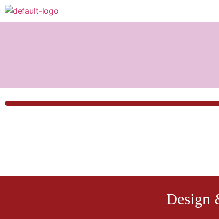
Design 