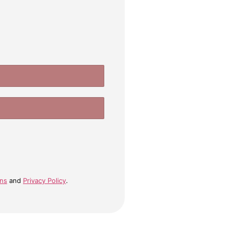
ons
and
Privacy Policy
.