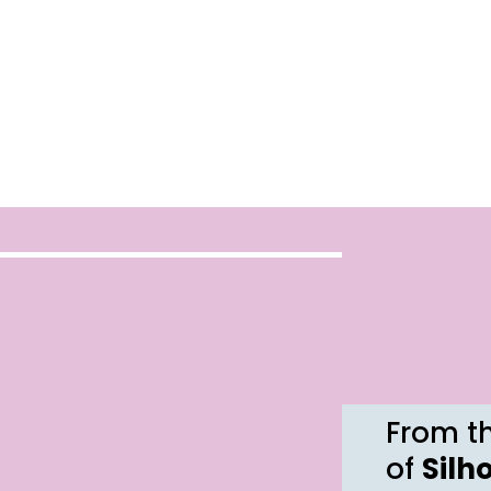
From th
of
Silh