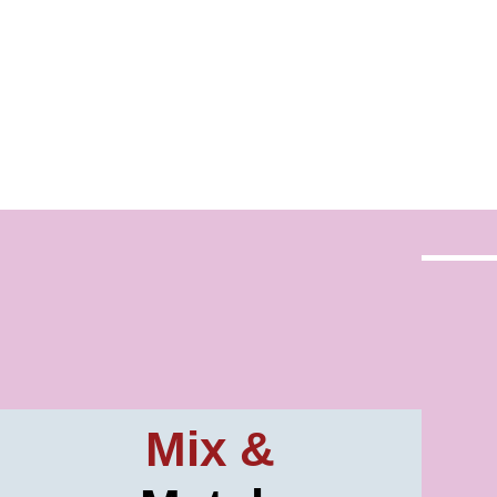
Mix &