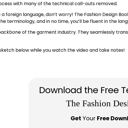
rocess with many of the technical call-outs removed.
 a foreign language, don’t worry! The Fashion Design Book 
 terminology, and in no time, you’ll be fluent in the lang
backbone of the garment industry. They seamlessly transla
sketch below while you watch the video and take notes!
Download the Free T
The Fashion Des
Get
Your
Free Down