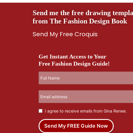
Send me the free drawing templa
from The Fashion Design Book
Send My Free Croquis
Get Instant Access to Your
Free Fashion Design Guide!
I agree to receive emails from Gina Renee.
Send My FREE Guide Now