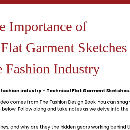
e Importance of
 Flat Garment Sketches
e Fashion Industry
 fashion industry – Technical Flat Garment Sketches.
video comes from The Fashion Design Book. You can snag 
on below. Follow along and take notes as we delve into th
ches, and why are they the hidden gears working behind t