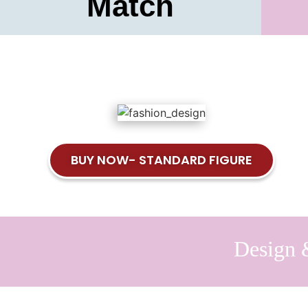
Match
BUY NOW- STANDARD FIGURE
Design 