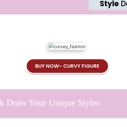
Style
De
BUY NOW- CURVY FIGURE
& Draw Your Unique Styles