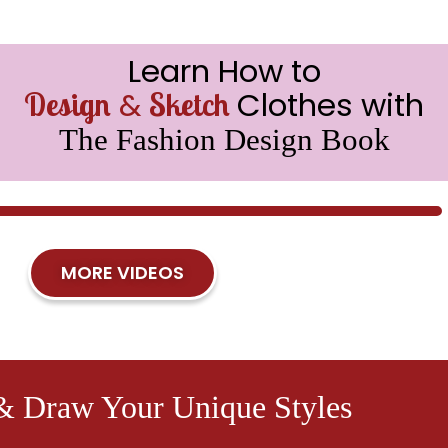
Learn How to
&
Clothes with
Design
Sketch
The Fashion Design Book
MORE VIDEOS
& Draw Your Unique Styles