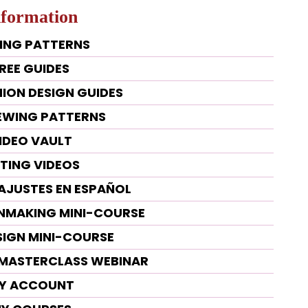
nformation
ING PATTERNS
REE GUIDES
HION DESIGN GUIDES
SEWING PATTERNS
IDEO VAULT
TTING VIDEOS
 AJUSTES EN ESPAÑOL
RNMAKING MINI-COURSE
SIGN MINI-COURSE
G MASTERCLASS WEBINAR
Y ACCOUNT