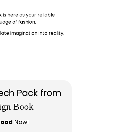
is here as your reliable
uage of fashion.
te imagination into reality,
ech Pack from
ign Book
load
Now!