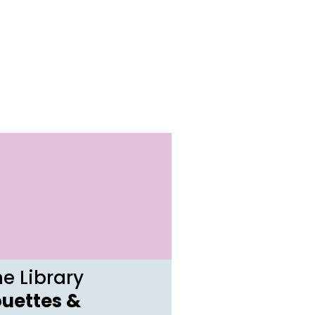
e Library
ouettes &