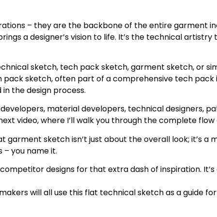
strations – they are the backbone of the entire garment i
gs a designer’s vision to life. It’s the technical artistry
hnical sketch, tech pack sketch, garment sketch, or simp
ch pack sketch, often part of a comprehensive tech pack i
 in the design process.
evelopers, material developers, technical designers, pat
xt video, where I’ll walk you through the complete flow o
 flat garment sketch isn’t just about the overall look; it’s
ts – you name it.
ompetitor designs for that extra dash of inspiration. It’s
kers will all use this flat technical sketch as a guide f