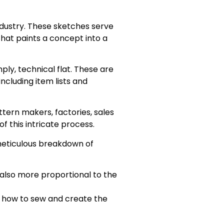
ndustry. These sketches serve
 that paints a concept into a
ly, technical flat. These are
ncluding item lists and
tern makers, factories, sales
f this intricate process.
 a meticulous breakdown of
 also more proportional to the
or how to sew and create the