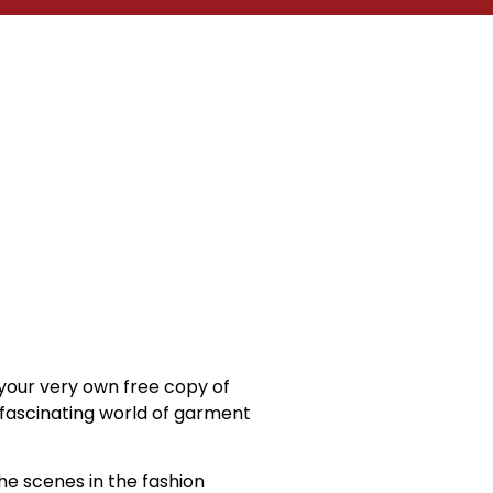
your very own free copy of
e fascinating world of garment
he scenes in the fashion