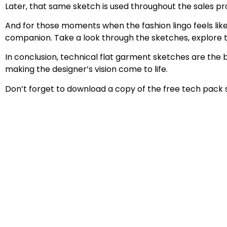
Later, that same sketch is used throughout the sales p
And for those moments when the fashion lingo feels like
companion. Take a look through the sketches, explore the
In conclusion, technical flat garment sketches are the 
making the designer’s vision come to life.
Don’t forget to download a copy of the free tech pack 