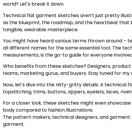
world? Let’s break it down.
Technical flat garment sketches aren’t just pretty illu
as the blueprint, the roadmap, and the heartbeat that brin
tangible, wearable masterpiece.
You might have heard various terms thrown around – tec
all different names for the same essential tool. The te
measurements, is the go-to guide for everyone involved
Who benefits from these sketches? Designers, product d
teams, marketing gurus, and buyers. Stay tuned for my ne
Now, let’s dive into the nitty-gritty details. A technical
topstitching, trims, buttons, zippers, eyelets, laces, rive
For a closer look, these sketches might even showcase c
body compared to fashion illustrations.
The pattern makers, technical designers, and garment ma
garment.