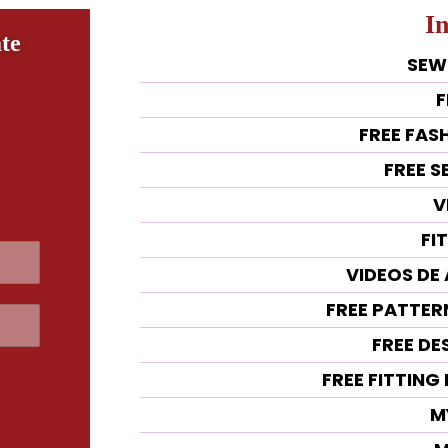
I
te
SEW
F
FREE FAS
FREE 
V
FI
VIDEOS DE
FREE PATTE
FREE DE
FREE FITTIN
M