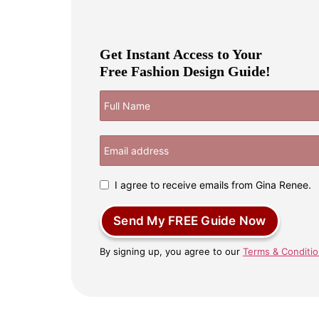
Get Instant Access to Your
Free Fashion Design Guide!
I agree to receive emails from Gina Renee.
Send My FREE Guide Now
By signing up, you agree to our
Terms & Conditi