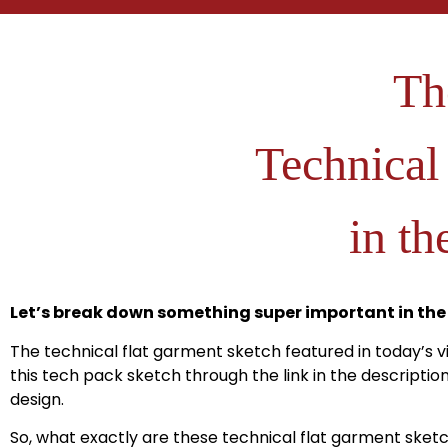
Th
Technical
in th
Let’s break down something super important in the
The technical flat garment sketch featured in today’s 
this tech pack sketch through the link in the descripti
design.
So, what exactly are these technical flat garment sket