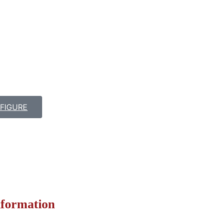
FIGURE
nformation