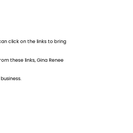
an click on the links to bring
 from these links, Gina Renee
 business.