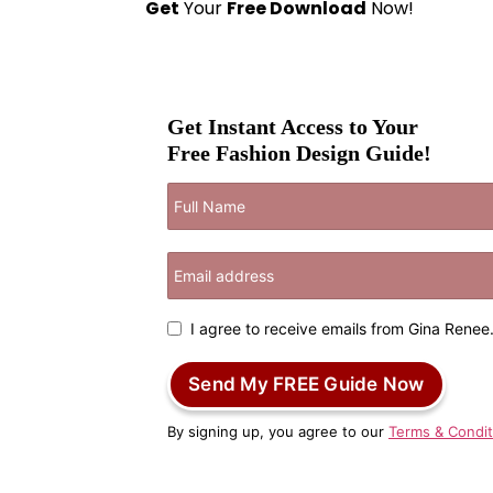
Get
Your
Free Download
Now!
Get Instant Access to Your
Free Fashion Design Guide!
I agree to receive emails from Gina Renee
Send My FREE Guide Now
By signing up, you agree to our
Terms & Condit