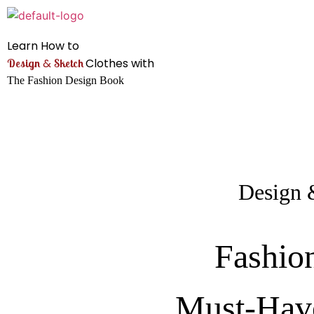
Learn How to
&
Clothes with
Design
Sketch
The Fashion Design Book
Design 
Fashio
Must-Hav