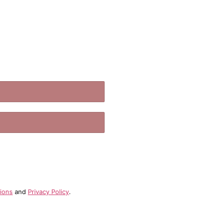
.
ions
and
Privacy Policy
.