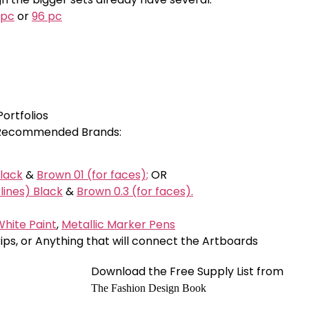
 pc
or
96 pc
Portfolios
; Recommended Brands:
Black
&
Brown 01 (for faces);
OR
lines) Black
&
Brown 0.3 (for faces).
hite Paint
,
Metallic Marker Pens
trips, or Anything that will connect the Artboards
Download the Free Supply List from
The Fashion Design Book