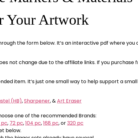
r Your Artwork
hrough the form below. It’s an interactive pdf where you c
 does not change due to the affiliate links. If you purchase
nded item. It’s just one small way to help support a small
stel (HB)
,
Sharpener
, &
Art Eraser
; Choose one of the recommended Brands:
 pc
,
72 pc
,
104 pc
,
168 pc
, or
320 pc
et below.
gh the bigger sets already have several.