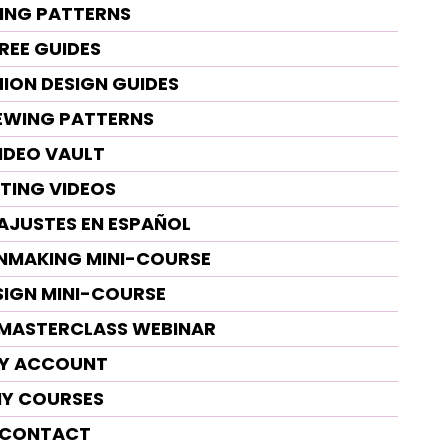
ING PATTERNS
REE GUIDES
HION DESIGN GUIDES
SEWING PATTERNS
IDEO VAULT
TTING VIDEOS
 AJUSTES EN ESPAÑOL
RNMAKING MINI-COURSE
SIGN MINI-COURSE
G MASTERCLASS WEBINAR
Y ACCOUNT
Y COURSES
CONTACT