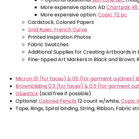
More expensive option: AD
Chartpak 48
More expensive option:
Copic 72 pc
Cardstock, Colored Papers
Grid Ruler
,
French Curve
Printed Inspiration Photos
Fabric Swatches
Additional Supplies for Creating Artboards in 
Fine-tipped Art Markers in Black and Brown
Micron 01 (for faces) & 05 (for garment outlines) 
BrownEdding 0.3 (for faces) & 0.5 (for garment out
Gluestick
(acid free if possible)
Optional:
Colored Pencils
12 count w/white,
Copic W
Tape, Rings, Spiral binding, String, Ribbon, Fabric s