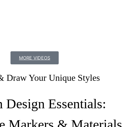
MORE VIDEOS
& Draw Your Unique Styles
n Design Essentials:
e Markers & Materials