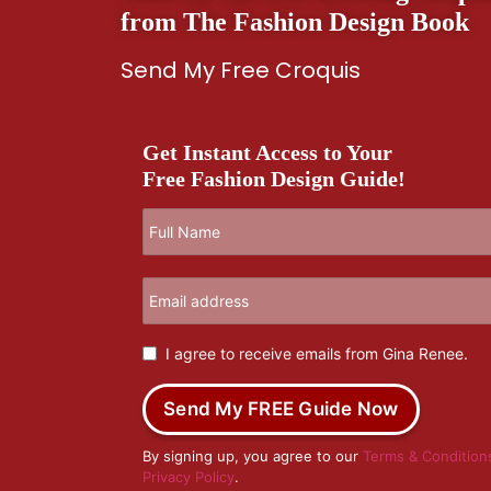
from The Fashion Design Book
Send My Free Croquis
Get Instant Access to Your
Free Fashion Design Guide!
I agree to receive emails from Gina Renee.
Send My FREE Guide Now
By signing up, you agree to our
Terms & Condition
Privacy Policy
.