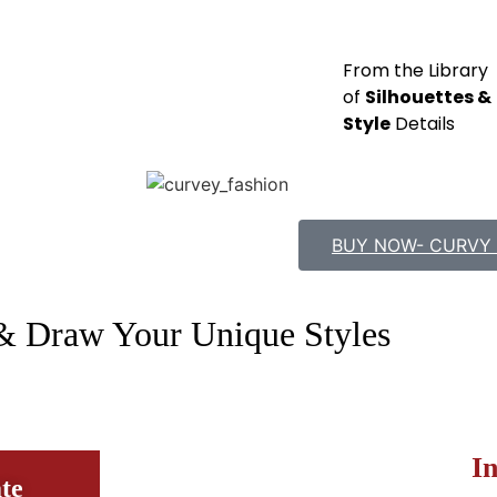
From the Library
of
Silhouettes &
Style
Details
BUY NOW- CURVY 
& Draw Your Unique Styles
I
te