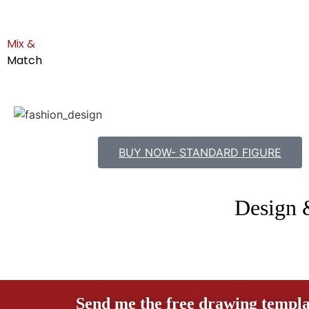
Mix &
Match
BUY NOW- STANDARD FIGURE
Design 
Send me the free drawing templa