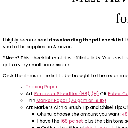
fo
I highly recommend
downloading the pdf checklist
t
you to the supplies on Amazon.
*Note*
This checklist contains affiliate links. Your cost
gets a very small commission.
Click the items in the list to be brought to the recomme
Tracing Paper
Art
Pencils or Staedtler (HB)
,
(H)
OR
Faber Ca
Thin
Marker Paper (70 gsm or 18 lb)
Art Markers with a Brush Tip and Chisel Tip
Ohuhu, choose the amount you want:
48
I have the
168 pc set
plus the skin tone s
+ Optional additional
skin tone set
, thou