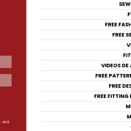
SEW
F
FREE FAS
FREE 
V
FI
VIDEOS DE
FREE PATTE
FREE DE
FREE FITTIN
M
M
s
and