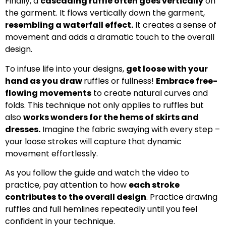
Finally, a
cascading ruffle often goes vertically
on
the garment. It flows vertically down the garment,
resembling a waterfall effect.
It creates a sense of
movement and adds a dramatic touch to the overall
design.
To infuse life into your designs,
get loose with your
hand as you draw
ruffles or fullness!
Embrace free-
flowing movements
to create natural curves and
folds. This technique not only applies to ruffles but
also
works wonders for the hems of skirts and
dresses.
Imagine the fabric swaying with every step –
your loose strokes will capture that dynamic
movement effortlessly.
As you follow the guide and watch the video to
practice, pay attention to how
each stroke
contributes to the overall design
. Practice drawing
ruffles and full hemlines repeatedly until you feel
confident in your technique.