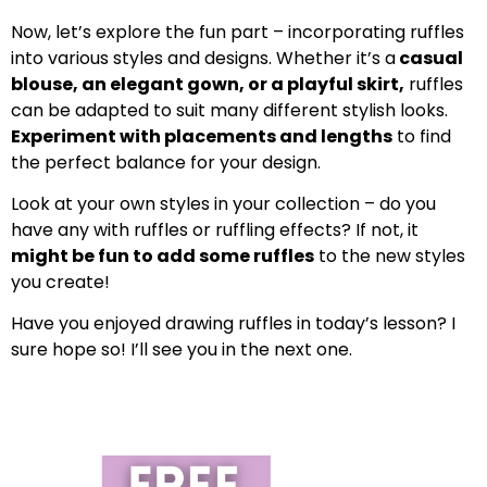
Now, let’s explore the fun part – incorporating ruffles
into various styles and designs. Whether it’s a
casual
blouse, an elegant gown, or a playful skirt,
ruffles
can be adapted to suit many different stylish looks.
Experiment with placements and lengths
to find
the perfect balance for your design.
Look at your own styles in your collection – do you
have any with ruffles or ruffling effects? If not, it
might be fun to add some ruffles
to the new styles
you create!
Have you enjoyed drawing ruffles in today’s lesson? I
sure hope so! I’ll see you in the next one.