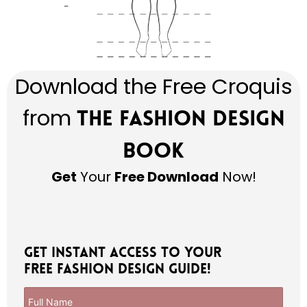
Download the Free Croquis
from
The Fashion Design
Book
Get
Your
Free Download
Now!
Get Instant Access to Your
Free Fashion Design Guide!