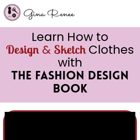
Learn How to
&
Clothes
Design
Sketch
with
The Fashion Design
Book