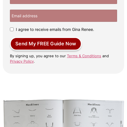
I agree to receive emails from Gina Renee.
Send My FREE Guide Now
By signing up, you agree to our
Terms & Conditions
and
Privacy Policy
.