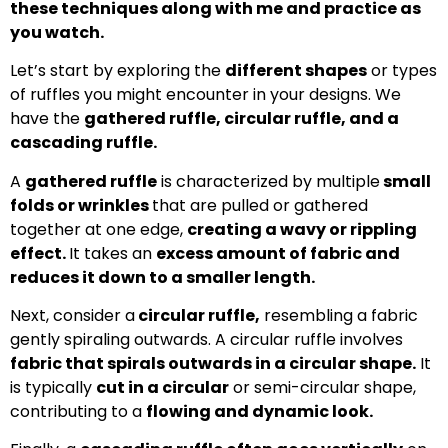
these techniques along with me and practice as
you watch.
Let’s start by exploring the
different shapes
or types
of ruffles you might encounter in your designs. We
have the
gathered ruffle, circular ruffle, and a
cascading ruffle.
A
gathered ruffle
is characterized by multiple
small
folds or wrinkles
that are pulled or gathered
together at one edge,
creating a wavy or rippling
effect.
It takes an
excess amount of fabric and
reduces it down to a smaller length.
Next, consider a
circular ruffle,
resembling a fabric
gently spiraling outwards. A circular ruffle involves
fabric that spirals outwards in a circular shape.
It
is typically
cut in a circular
or semi-circular shape,
contributing to a
flowing and dynamic look.