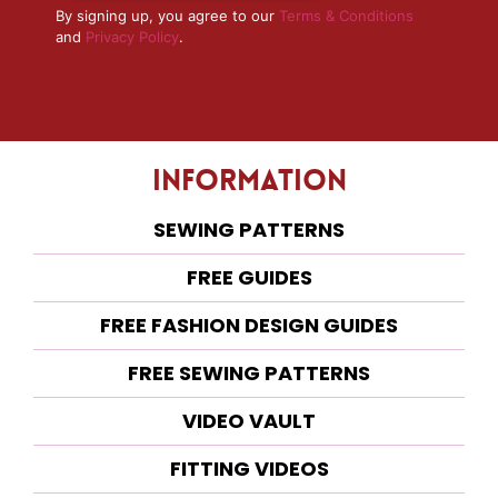
By signing up, you agree to our
Terms & Conditions
and
Privacy Policy
.
Information
SEWING PATTERNS
FREE GUIDES
FREE FASHION DESIGN GUIDES
FREE SEWING PATTERNS
VIDEO VAULT
FITTING VIDEOS