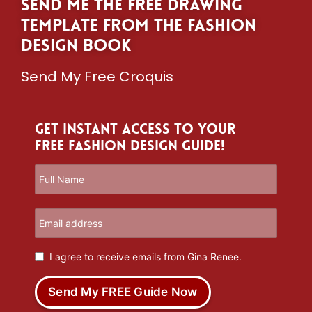
Send me the free drawing
template from The Fashion
Design Book
Send My Free Croquis
Get Instant Access to Your
Free Fashion Design Guide!
I agree to receive emails from Gina Renee.
Send My FREE Guide Now