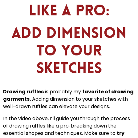
Like a Pro:
Add Dimension
to Your
Sketches
Drawing ruffles
is probably my
favorite of drawing
garments.
Adding dimension to your sketches with
well-drawn ruffles can elevate your designs.
In the video above, I’ll guide you through the process
of drawing ruffles like a pro, breaking down the
essential shapes and techniques. Make sure to
try