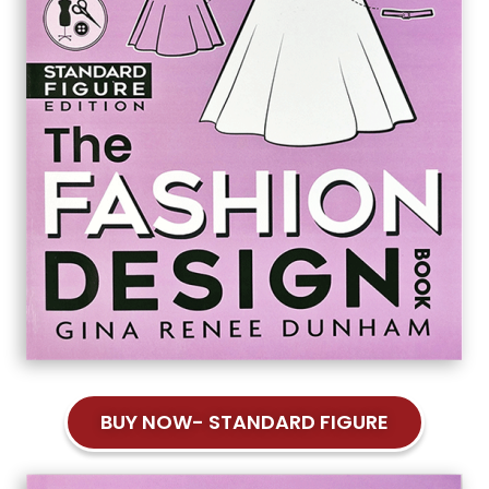
BUY NOW- STANDARD FIGURE