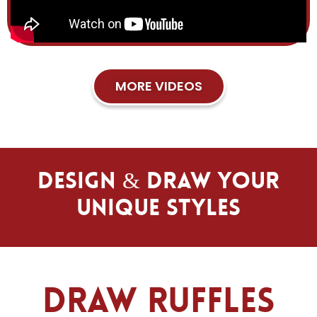
MORE VIDEOS
Design & Draw Your
Unique Styles
Draw Ruffles