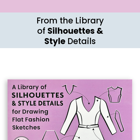
From the Library
of
Silhouettes &
Style
Details