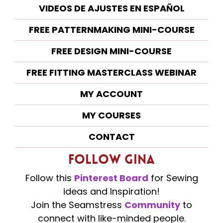
VIDEOS DE AJUSTES EN ESPAÑOL
FREE PATTERNMAKING MINI-COURSE
FREE DESIGN MINI-COURSE
FREE FITTING MASTERCLASS WEBINAR
MY ACCOUNT
MY COURSES
CONTACT
Follow Gina
Follow this
Pinterest Board
for Sewing
ideas and Inspiration!
Join the Seamstress
Community
to
connect with like-minded people.