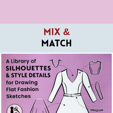
Mix &
Match