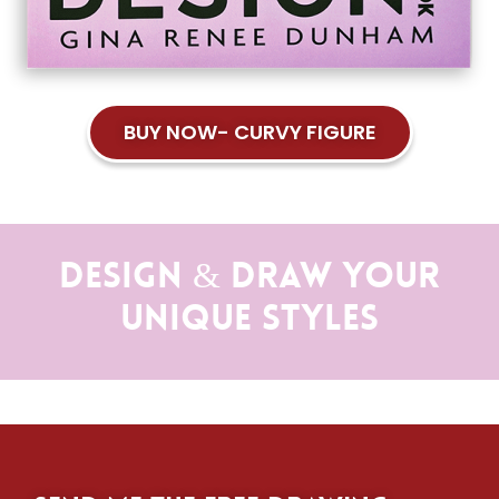
BUY NOW- CURVY FIGURE
Design & Draw Your
Unique Styles