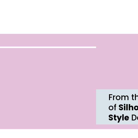
From th
of
Silh
Style
De