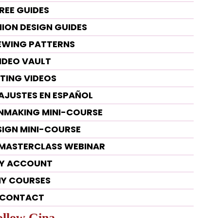
REE GUIDES
HION DESIGN GUIDES
SEWING PATTERNS
IDEO VAULT
TTING VIDEOS
 AJUSTES EN ESPAÑOL
RNMAKING MINI-COURSE
SIGN MINI-COURSE
G MASTERCLASS WEBINAR
Y ACCOUNT
Y COURSES
CONTACT
ollow Gina