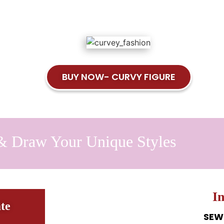
BUY NOW- CURVY FIGURE
& Draw Your Unique Styles
I
te
SEW