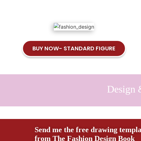
BUY NOW- STANDARD FIGURE
Design 
Send me the free drawing templa
from The Fashion Design Book