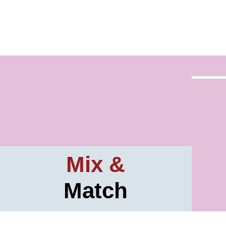
Mix &
Match