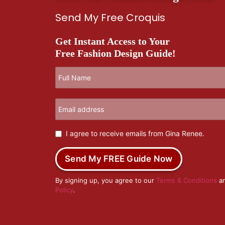
Send My Free Croquis
Get Instant Access to Your
Free Fashion Design Guide!
I agree to receive emails from Gina Renee.
Send My FREE Guide Now
By signing up, you agree to our
Terms & Conditions
a
Policy
.