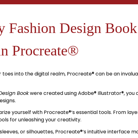
 Fashion Design Book
in Procreate®
 toes into the digital realm, Procreate
®
can be an invalua
Design Book
were created using Adobe
®
Illustrator
®
, you
esigns.
arize yourself with Procreate
®
‘s essential tools. From la
ols for unleashing your creativity.
sleeves, or silhouettes, Procreate
®
‘s intuitive interface m