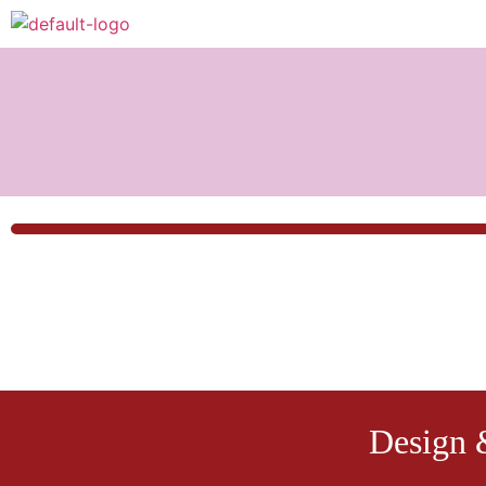
Design 