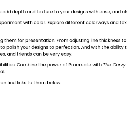
ou add depth and texture to your designs with ease, and al
xperiment with color. E
xplore different colorways and tex
 them for presentation. From adjusting line thickness to 
o polish your designs to perfection. And with the ability 
ues, and friends can be very easy.
ssibilities. Combine the power of Procreate with
The Curvy
al.
can find links to them below.