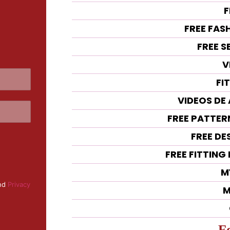
F
FREE FAS
FREE 
V
FI
VIDEOS DE
FREE PATTE
FREE DE
FREE FITTIN
M
nd
Privacy
M
F