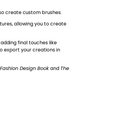
so
create custom brushes.
tures, allowing you to create
adding final touches like
to export your creations in
 Fashion Design Book
and
The