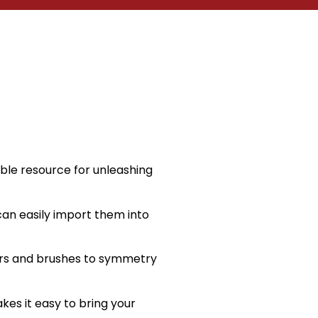
ble resource for unleashing
 can easily import them into
yers and brushes to symmetry
akes it easy to bring your