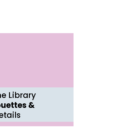
e Library
ouettes &
tails