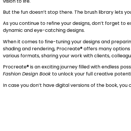
vision to life.
But the fun doesn’t stop there. The
brush library lets y
As you continue to refine your designs, don’t forget to e
dynamic and eye-catching designs.
When it comes to fine-tuning your designs and preparing
shading and rendering, Procreate
®
offers many options t
various formats, sharing your work with clients, colleag
Procreate
®
is an exciting journey filled with endless po
Fashion Design Book
to unlock your full creative potenti
In case you don’t have digital versions of the book, you 