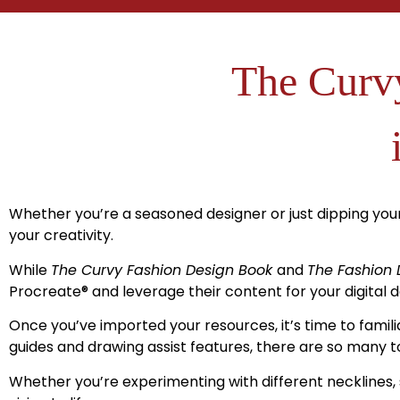
The Curvy
Whether you’re a seasoned designer or just dipping your
your creativity.
While
The Curvy Fashion Design Book
and
The Fashion 
Procreate
®
and leverage their content for your digital d
Once you’ve imported your resources, it’s time to famili
guides and drawing assist features, there are so many to
Whether you’re experimenting with different necklines, 