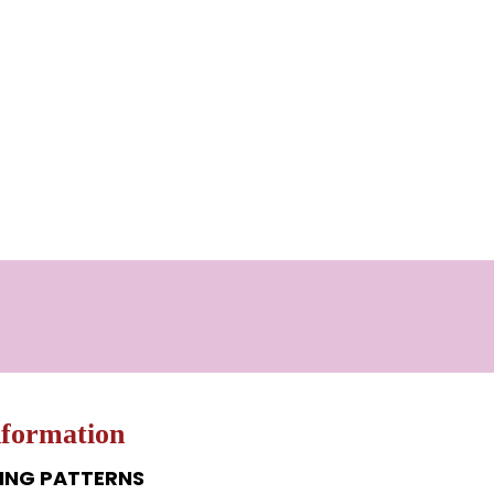
nformation
ING PATTERNS