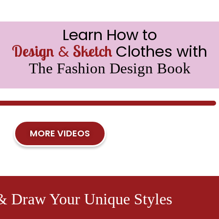
Learn How to
&
Clothes with
Design
Sketch
The Fashion Design Book
MORE VIDEOS
& Draw Your Unique Styles