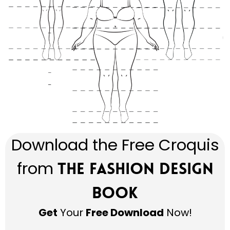
Download the Free Croquis
from
The Fashion Design
Book
Get
Your
Free Download
Now!