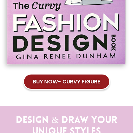
BUY NOW- CURVY FIGURE
Design & Draw Your
Unique Styles