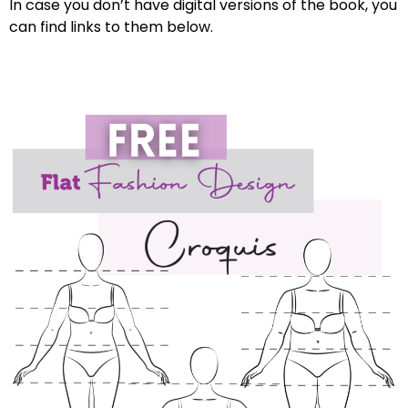
In case you don’t have digital versions of the book, you
can find links to them below.