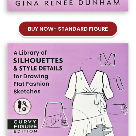
BUY NOW- STANDARD FIGURE