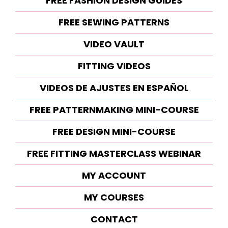
FREE FASHION DESIGN GUIDES
FREE SEWING PATTERNS
VIDEO VAULT
FITTING VIDEOS
VIDEOS DE AJUSTES EN ESPAÑOL
FREE PATTERNMAKING MINI-COURSE
FREE DESIGN MINI-COURSE
FREE FITTING MASTERCLASS WEBINAR
MY ACCOUNT
MY COURSES
CONTACT