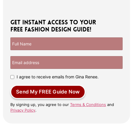
Get Instant Access to Your
Free Fashion Design Guide!
I agree to receive emails from Gina Renee.
Send My FREE Guide Now
By signing up, you agree to our
Terms & Conditions
and
Privacy Policy
.