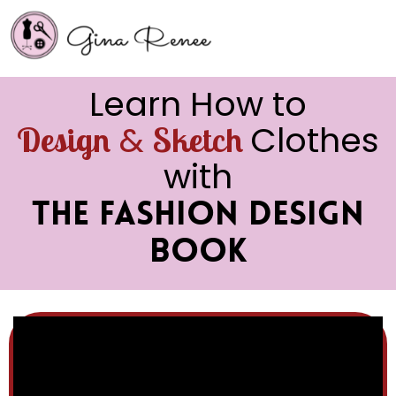
Learn How to
&
Clothes
Design
Sketch
with
The Fashion Design
Book