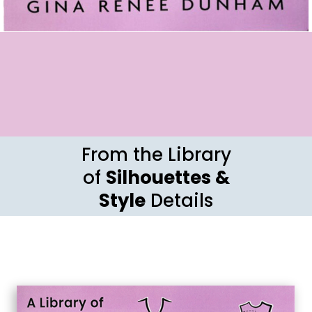
From the Library
of
Silhouettes &
Style
Details