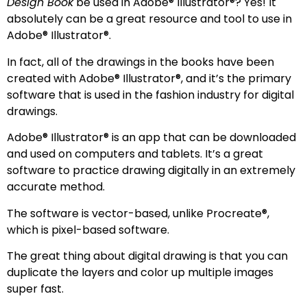
Design Book
be used in Adobe® Illustrator®? Yes! It
absolutely can be a great resource and tool to use in
Adobe® Illustrator®.
In fact, all of the drawings in the books have been
created with Adobe® Illustrator®, and it’s the primary
software that is used in the fashion industry for digital
drawings.
Adobe® Illustrator® is an app that can be downloaded
and used on computers and tablets. It’s a great
software to practice drawing digitally in an extremely
accurate method.
The software is vector-based, unlike Procreate®,
which is pixel-based software.
The great thing about digital drawing is that you can
duplicate the layers and color up multiple images
super fast.