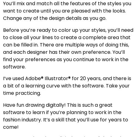
You’ll mix and match all the features of the styles you
want to create until you are pleased with the looks.
Change any of the design details as you go.
Before you’re ready to color up your styles, you’ll need
to close all your lines to create a complete area that
can be filled in. There are multiple ways of doing this,
and each designer has their own preference. You’ll
find your preferences as you continue to work in the
software.
I’ve used Adobe® Illustrator® for 20 years, and there is
a bit of a learning curve with the software. Take your
time practicing.
Have fun drawing digitally! This is such a great
software to learn if you’re planning to work in the
fashion industry. It’s a skill that you’ll use for years to
come!