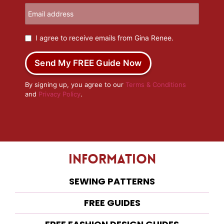
I agree to receive emails from Gina Renee.
Send My FREE Guide Now
By signing up, you agree to our
Terms & Conditions
and
Privacy Policy
.
Information
SEWING PATTERNS
FREE GUIDES