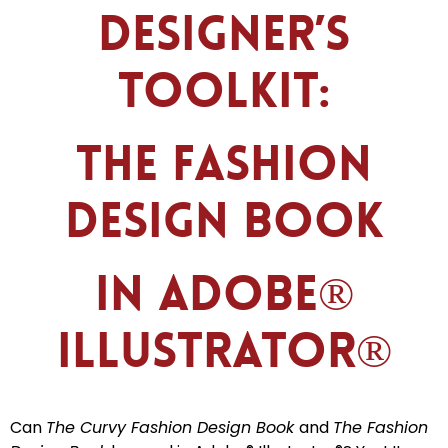
Designer’s
Toolkit:
The Fashion
Design Book
in Adobe®
Illustrator®
Can
The Curvy Fashion Design Book
and
The Fashion