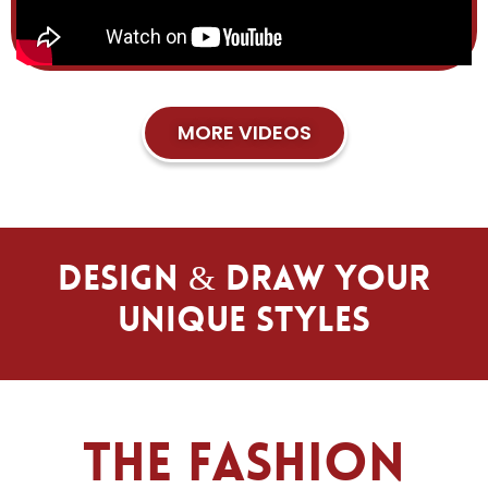
MORE VIDEOS
Design & Draw Your
Unique Styles
The Fashion