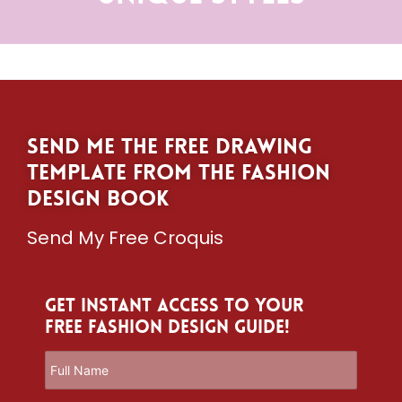
Send me the free drawing
template from The Fashion
Design Book
Send My Free Croquis
Get Instant Access to Your
Free Fashion Design Guide!