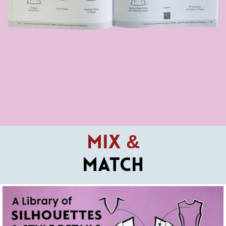
Mix &
Match